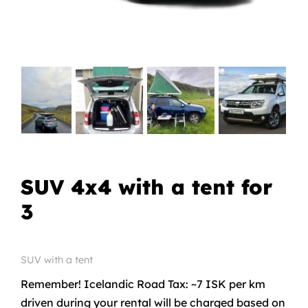
SUV 4x4 with a tent for
3
SUV with a tent
Remember! Icelandic Road Tax: ~7 ISK per km
driven during your rental will be charged based on