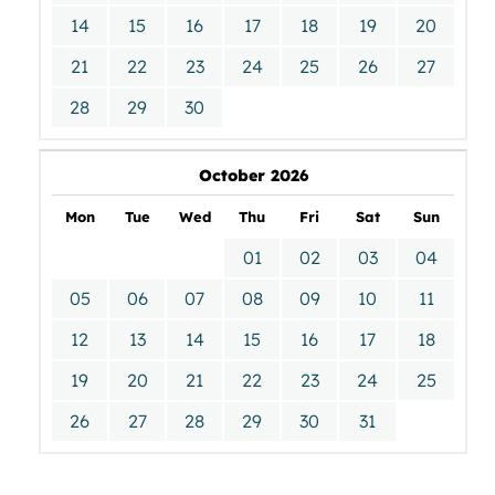
14
15
16
17
18
19
20
21
22
23
24
25
26
27
28
29
30
October 2026
Mon
Tue
Wed
Thu
Fri
Sat
Sun
01
02
03
04
05
06
07
08
09
10
11
12
13
14
15
16
17
18
19
20
21
22
23
24
25
26
27
28
29
30
31