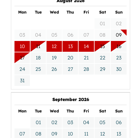
August 2026
Mon
Tue
Wed
Thu
Fri
Sat
Sun
01
02
03
04
05
06
07
08
09
10
11
12
13
14
15
16
17
18
19
20
21
22
23
24
25
26
27
28
29
30
31
September 2026
Mon
Tue
Wed
Thu
Fri
Sat
Sun
01
02
03
04
05
06
07
08
09
10
11
12
13