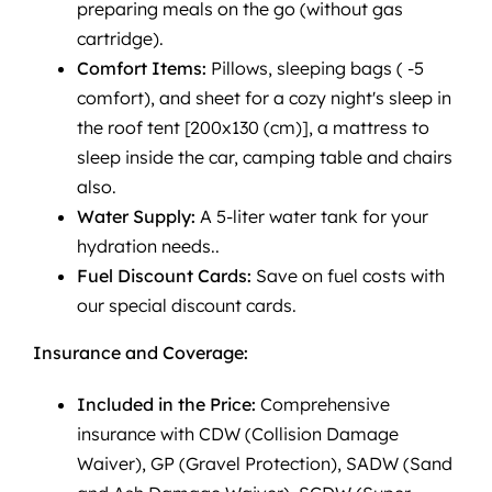
preparing meals on the go (without gas
cartridge).
Comfort Items:
Pillows, sleeping bags ( -5
comfort), and sheet for a cozy night's sleep in
the roof tent [200x130 (cm)], a mattress to
sleep inside the car, camping table and chairs
also.
Water Supply:
A 5-liter water tank for your
hydration needs..
Fuel Discount Cards:
Save on fuel costs with
our special discount cards.
Insurance and Coverage:
Included in the Price:
Comprehensive
insurance with CDW (Collision Damage
Waiver), GP (Gravel Protection), SADW (Sand