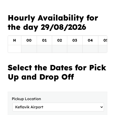
Hourly Availability for
the day 29/08/2026
H
00
01
02
03
04
05
Select the Dates for Pick
Up and Drop Off
Pickup Location