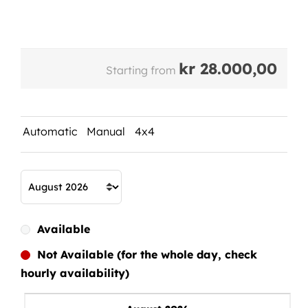
kr
28.000,00
Starting from
Automatic
Manual
4x4
Available
Not Available (for the whole day, check
hourly availability)