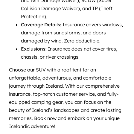
and Ash Damage Waiver), SCDW (Super
Collision Damage Waiver), and TP (Theft
Protection).
Coverage Details:
Insurance covers windows,
damage from sandstorms, and doors
damaged by wind. Zero deductible.
Exclusions:
Insurance does not cover tires,
chassis, or river crossings.
Choose our SUV with a roof tent for an
unforgettable, adventurous, and comfortable
journey through Iceland. With our comprehensive
insurance, top-notch customer service, and fully-
equipped camping gear, you can focus on the
beauty of Iceland’s landscapes and create lasting
memories. Book now and embark on your unique
Icelandic adventure!