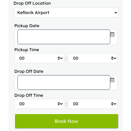
Drop Off Location
Pickup Date
Pickup Time
:
Drop Off Date
Drop Off Time
: