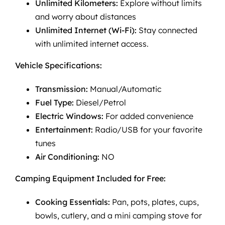
Unlimited Kilometers:
Explore without limits
and worry about distances
Unlimited Internet (Wi-Fi):
Stay connected
with unlimited internet access.
Vehicle Specifications:
Transmission:
Manual/Automatic
Fuel Type:
Diesel/Petrol
Electric Windows:
For added convenience
Entertainment:
Radio/USB for your favorite
tunes
Air Conditioning:
NO
Camping Equipment Included for Free:
Cooking Essentials:
Pan, pots, plates, cups,
bowls, cutlery, and a mini camping stove for