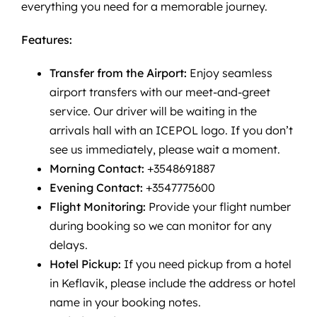
everything you need for a memorable journey.
Features:
Transfer from the Airport:
Enjoy seamless
airport transfers with our meet-and-greet
service. Our driver will be waiting in the
arrivals hall with an ICEPOL logo. If you don’t
see us immediately, please wait a moment.
Morning Contact:
+3548691887
Evening Contact:
+3547775600
Flight Monitoring:
Provide your flight number
during booking so we can monitor for any
delays.
Hotel Pickup:
If you need pickup from a hotel
in Keflavik, please include the address or hotel
name in your booking notes.