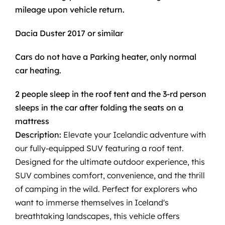
mileage upon vehicle return.
Dacia Duster 2017 or similar
Cars do not have a Parking heater, only normal
car heating.
2 people sleep in the roof tent and the 3-rd person
sleeps in the car after folding the seats on a
mattress
Description:
Elevate your Icelandic adventure with
our fully-equipped SUV featuring a roof tent.
Designed for the ultimate outdoor experience, this
SUV combines comfort, convenience, and the thrill
of camping in the wild. Perfect for explorers who
want to immerse themselves in Iceland's
breathtaking landscapes, this vehicle offers