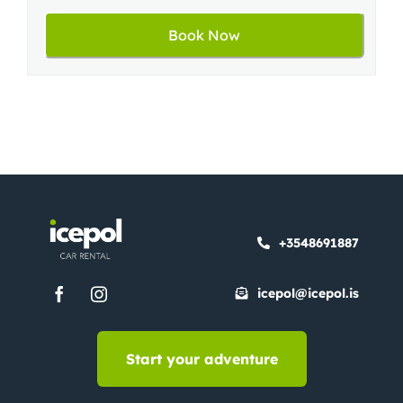
+3548691887
icepol@icepol.is
Start your adventure