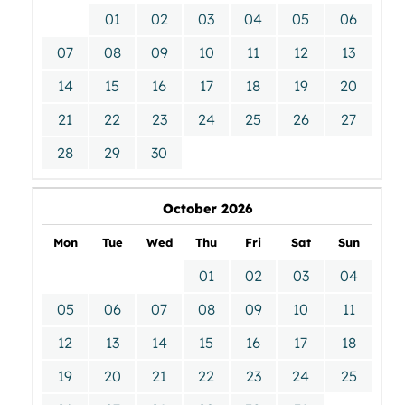
01
02
03
04
05
06
07
08
09
10
11
12
13
14
15
16
17
18
19
20
21
22
23
24
25
26
27
28
29
30
October 2026
Mon
Tue
Wed
Thu
Fri
Sat
Sun
01
02
03
04
05
06
07
08
09
10
11
12
13
14
15
16
17
18
19
20
21
22
23
24
25