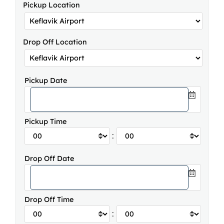
Pickup Location
Drop Off Location
Pickup Date
Pickup Time
:
Drop Off Date
Drop Off Time
: