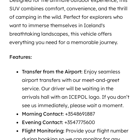
SUV combines comfort, convenience, and the thrill
of camping in the wild. Perfect for explorers who
want to immerse themselves in Iceland's
breathtaking landscapes, this vehicle offers
everything you need for a memorable journey.
Features:
Transfer from the Airport:
Enjoy seamless
airport transfers with our meet-and-greet
service. Our driver will be waiting in the
arrivals hall with an ICEPOL logo. If you don’t
see us immediately, please wait a moment.
Morning Contact:
+3548691887
Evening Contact:
+3547775600
Flight Monitoring:
Provide your flight number
during booking so we can monitor for any