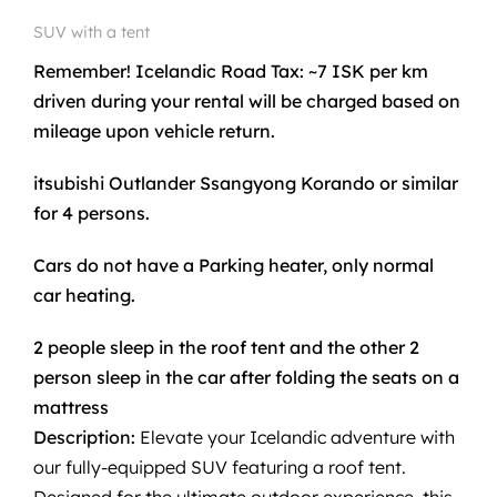
SUV with a tent
Remember! Icelandic Road Tax: ~7 ISK per km
driven during your rental will be charged based on
mileage upon vehicle return.
itsubishi Outlander Ssangyong Korando or similar
for 4 persons.
Cars do not have a Parking heater, only normal
car heating.
2 people sleep in the roof tent and the other 2
person sleep in the car after folding the seats on a
mattress
Description:
Elevate your Icelandic adventure with
our fully-equipped SUV featuring a roof tent.
Designed for the ultimate outdoor experience, this