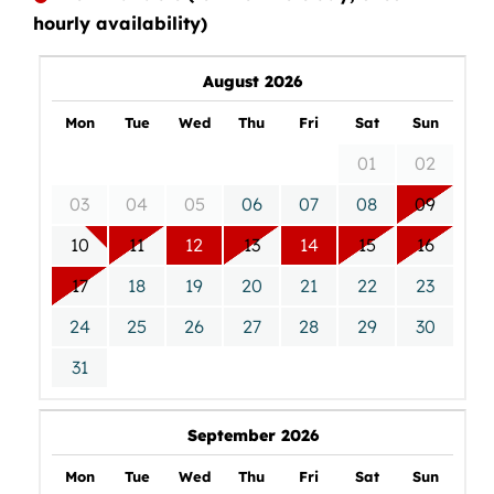
hourly availability)
August 2026
Mon
Tue
Wed
Thu
Fri
Sat
Sun
01
02
03
04
05
06
07
08
09
10
11
12
13
14
15
16
17
18
19
20
21
22
23
24
25
26
27
28
29
30
31
September 2026
Mon
Tue
Wed
Thu
Fri
Sat
Sun