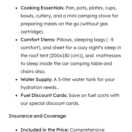
Cooking Essentials:
Pan, pots, plates, cups,
bowls, cutlery, and a mini camping stove for
preparing meals on the go (without gas
cartridge).
Comfort Items:
Pillows, sleeping bags ( -5
comfort), and sheet for a cozy night's sleep in
the roof tent [200x130 (cm)], and mattresses
to sleep inside the car camping table and
chairs also.
Water Supply:
A 5-liter water tank for your
hydration needs..
Fuel Discount Cards:
Save on fuel costs with
our special discount cards.
Insurance and Coverage:
Included in the Price:
Comprehensive