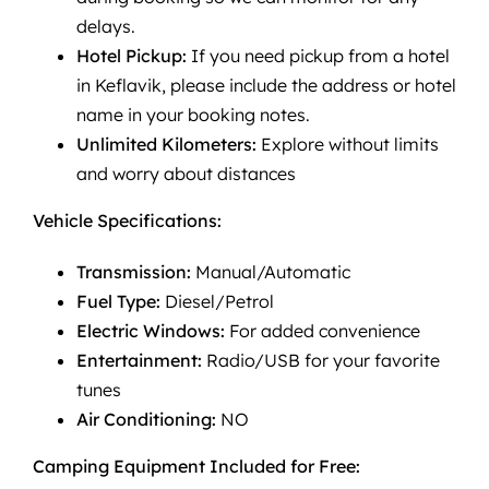
delays.
Hotel Pickup:
If you need pickup from a hotel
in Keflavik, please include the address or hotel
name in your booking notes.
Unlimited Kilometers:
Explore without limits
and worry about distances
Vehicle Specifications:
Transmission:
Manual/Automatic
Fuel Type:
Diesel/Petrol
Electric Windows:
For added convenience
Entertainment:
Radio/USB for your favorite
tunes
Air Conditioning:
NO
Camping Equipment Included for Free: