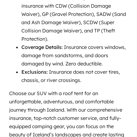
insurance with CDW (Collision Damage
Waiver), GP (Gravel Protection), SADW (Sand
and Ash Damage Waiver), SCDW (Super
Collision Damage Waiver), and TP (Theft
Protection).
Coverage Details:
Insurance covers windows,
damage from sandstorms, and doors
damaged by wind. Zero deductible.
Exclusions:
Insurance does not cover tires,
chassis, or river crossings.
Choose our SUV with a roof tent for an
unforgettable, adventurous, and comfortable
journey through Iceland. With our comprehensive
insurance, top-notch customer service, and fully-
equipped camping gear, you can focus on the
beauty of Iceland’s landscapes and create lasting