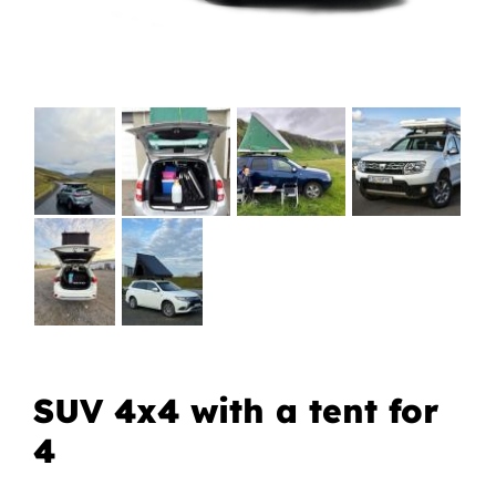
SUV 4x4 with a tent for
4