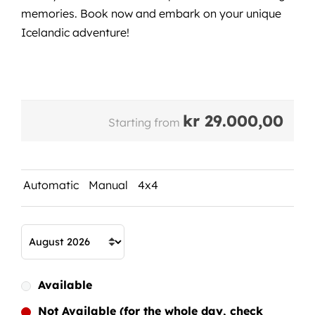
memories. Book now and embark on your unique
Icelandic adventure!
kr
29.000,00
Starting from
Automatic
Manual
4x4
Available
Not Available (for the whole day, check