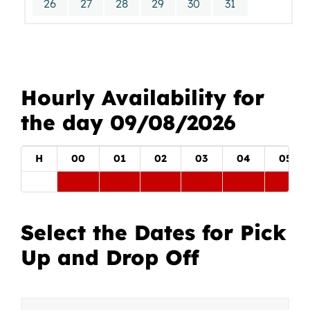
26
27
28
29
30
31
Hourly Availability for
the day 09/08/2026
H
00
01
02
03
04
05
Select the Dates for Pick
Up and Drop Off