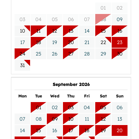
01
02
03
04
05
06
07
08
09
10
11
12
13
14
15
16
17
18
19
20
21
22
23
24
25
26
27
28
29
30
31
September 2026
Mon
Tue
Wed
Thu
Fri
Sat
Sun
01
02
03
04
05
06
07
08
09
10
11
12
13
14
15
16
17
18
19
20