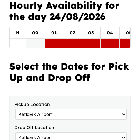
Hourly Availability for
the day 24/08/2026
H
00
01
02
03
04
05
Select the Dates for Pick
Up and Drop Off
Pickup Location
Drop Off Location