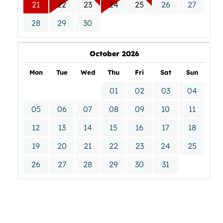
21
22
23
24
25
26
27
28
29
30
October 2026
Mon
Tue
Wed
Thu
Fri
Sat
Sun
01
02
03
04
05
06
07
08
09
10
11
12
13
14
15
16
17
18
19
20
21
22
23
24
25
26
27
28
29
30
31