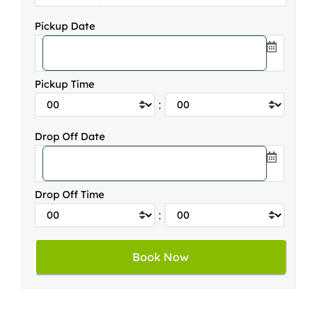
Pickup Date
Pickup Time
:
Drop Off Date
Drop Off Time
: