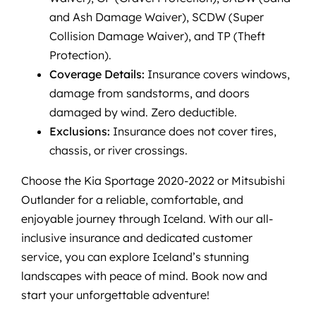
and Ash Damage Waiver), SCDW (Super
Collision Damage Waiver), and TP (Theft
Protection).
Coverage Details:
Insurance covers windows,
damage from sandstorms, and doors
damaged by wind. Zero deductible.
Exclusions:
Insurance does not cover tires,
chassis, or river crossings.
Choose the Kia Sportage 2020-2022 or Mitsubishi
Outlander for a reliable, comfortable, and
enjoyable journey through Iceland. With our all-
inclusive insurance and dedicated customer
service, you can explore Iceland’s stunning
landscapes with peace of mind. Book now and
start your unforgettable adventure!