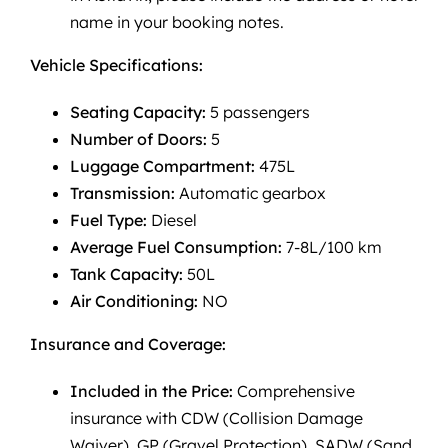
name in your booking notes.
Vehicle Specifications:
Seating Capacity:
5 passengers
Number of Doors:
5
Luggage Compartment:
475L
Transmission:
Automatic gearbox
Fuel Type:
Diesel
Average Fuel Consumption:
7-8L/100 km
Tank Capacity:
50L
Air Conditioning:
NO
Insurance and Coverage:
Included in the Price:
Comprehensive
insurance with CDW (Collision Damage
Waiver), GP (Gravel Protection), SADW (Sand