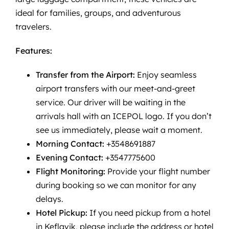
ideal for families, groups, and adventurous
travelers.
Features:
Transfer from the Airport:
Enjoy seamless
airport transfers with our meet-and-greet
service. Our driver will be waiting in the
arrivals hall with an ICEPOL logo. If you don’t
see us immediately, please wait a moment.
Morning Contact:
+3548691887
Evening Contact:
+3547775600
Flight Monitoring:
Provide your flight number
during booking so we can monitor for any
delays.
Hotel Pickup:
If you need pickup from a hotel
in Keflavik, please include the address or hotel