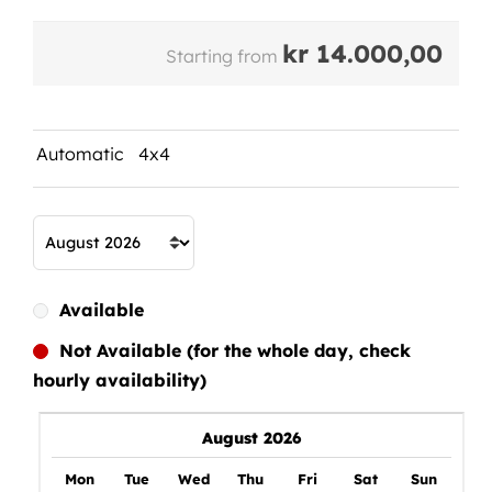
kr
14.000,00
Starting from
Automatic
4x4
Available
Not Available (for the whole day, check
hourly availability)
August 2026
Mon
Tue
Wed
Thu
Fri
Sat
Sun