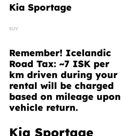
Kia Sportage
SUV
Remember! Icelandic
Road Tax: ~7 ISK per
km driven during your
rental will be charged
based on mileage upon
vehicle return.
Kia Sportage