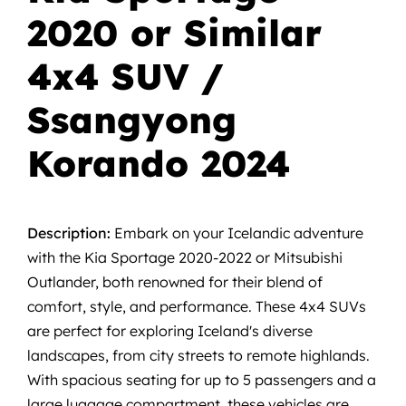
2020 or Similar
4x4 SUV /
Ssangyong
Korando 2024
Description:
Embark on your Icelandic adventure
with the Kia Sportage 2020-2022 or Mitsubishi
Outlander, both renowned for their blend of
comfort, style, and performance. These 4x4 SUVs
are perfect for exploring Iceland's diverse
landscapes, from city streets to remote highlands.
With spacious seating for up to 5 passengers and a
large luggage compartment, these vehicles are